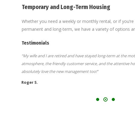
Temporary and Long-Term Housing
Whether you need a weekly or monthly rental, or if you’r
permanent and long-term, we have a variety of options and
Testimonials
e
“My wife and I are retired and have stayed long-term at the mote
atmosphere, the friendly customer service, and the attentive 
absolutely love the new management too!”
Roger S.