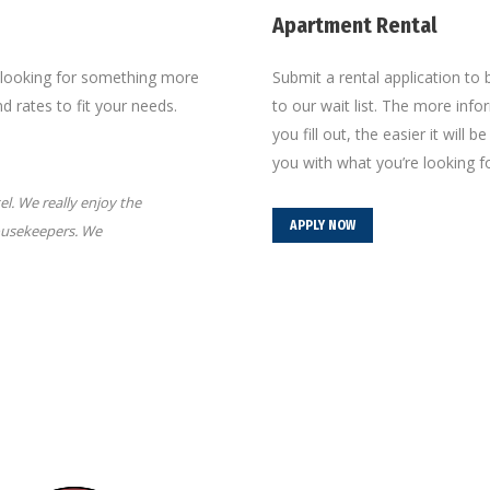
Apartment Rental
e looking for something more
Submit a rental application to
 rates to fit your needs.
to our wait list. The more inf
you fill out, the easier it will b
you with what you’re looking fo
l. We really enjoy the
“I love being close enough to the historic 
APPLY NOW
housekeepers. We
and not have to fight for a parking spot. My 
the mall and nearby parks, to venture to ke
Leona L.