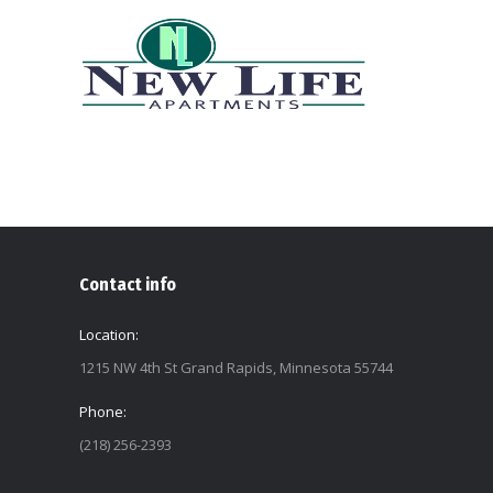
Contact info
Location:
1215 NW 4th St Grand Rapids, Minnesota 55744
Phone:
(218) 256-2393