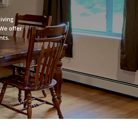
iving
We offer
nts.