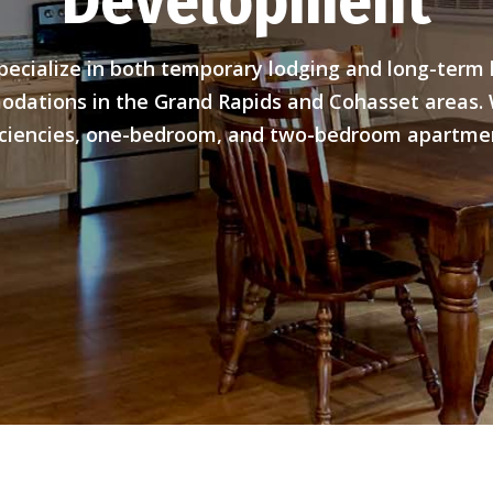
Development
pecialize in both temporary lodging and long-term l
dations in the Grand Rapids and Cohasset areas. 
iciencies, one-bedroom, and two-bedroom apartme