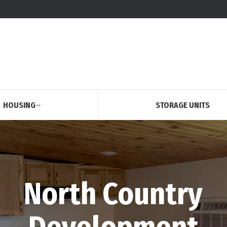
HOUSING
STORAGE UNITS
North Country