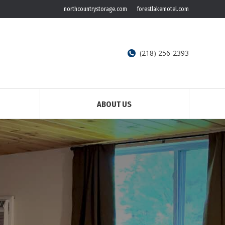
northcountrystorage.com
forestlakemotel.com
(218) 256-2393
ABOUT US