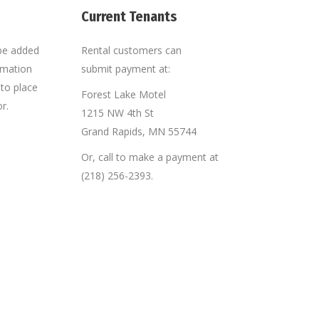
Current Tenants
 be added
Rental customers can
ormation
submit payment at:
e to place
Forest Lake Motel
r.
1215 NW 4th St
Grand Rapids, MN 55744
downtown Grand Rapids area that I can walk
“Very organized and co
older son has plenty of places close by, like
dealt with in a timely m
Or, call to make a payment at
ep busy.”
(218) 256-2393.
Brandon H.