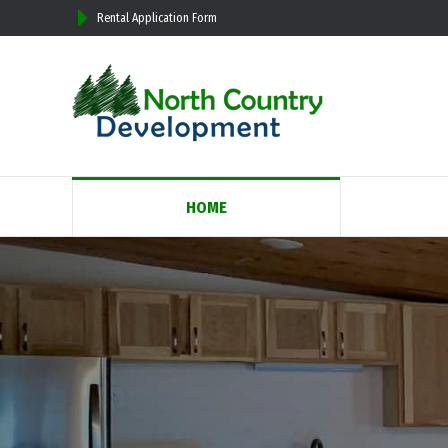
Rental Application Form
HOME