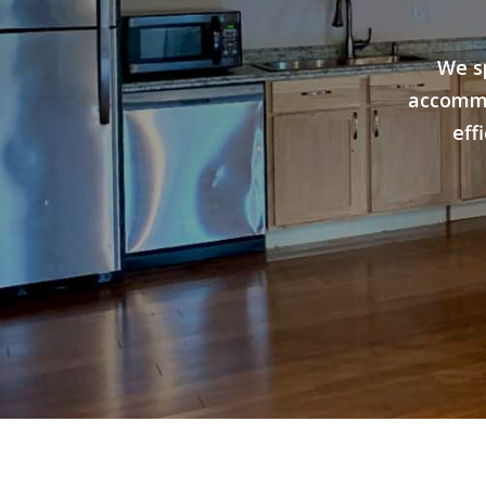
We s
accommo
eff